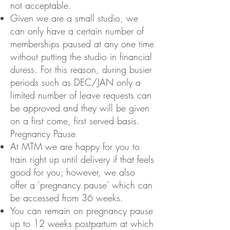
not acceptable.
Given we are a small studio, we
can only have a certain number of
memberships paused at any one time
without putting the studio in financial
duress. For this reason, during busier
periods such as DEC/JAN only a
limited number of leave requests can
be approved and they will be given
on a first come, first served basis.
Pregnancy Pause
At MTM we are happy for you to
train right up until delivery if that feels
good for you; however, we also
offer a ‘pregnancy pause’ which can
be accessed from 36 weeks.
You can remain on pregnancy pause
up to 12 weeks postpartum at which