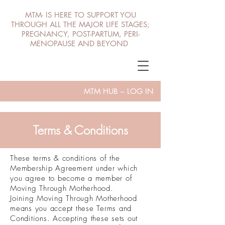
MTM- IS HERE TO SUPPORT YOU
THROUGH ALL THE MAJOR LIFE STAGES;
PREGNANCY, POST-PARTUM, PERI-
MENOPAUSE AND BEYOND
MTM HUB – LOG IN
Terms & Conditions
These terms & conditions of the
Membership Agreement under which
you agree to become a member of
Moving Through Motherhood.
Joining Moving Through Motherhood
means you accept these Terms and
Conditions. Accepting these sets out