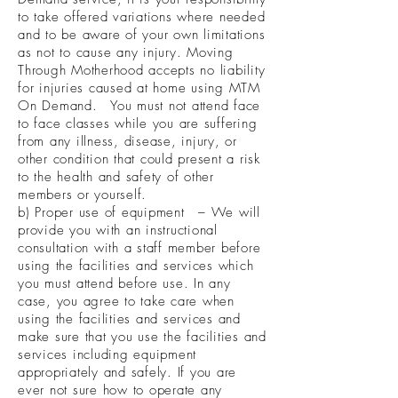
to take offered variations where needed
and to be aware of your own limitations
as not to cause any injury. Moving
Through Motherhood accepts no liability
for injuries caused at home using MTM
On Demand. You must not attend face
to face classes while you are suffering
from any illness, disease, injury, or
other condition that could present a risk
to the health and safety of other
members or yourself.
b) Proper use of equipment – We will
provide you with an instructional
consultation with a staff member before
using the facilities and services which
you must attend before use. In any
case, you agree to take care when
using the facilities and services and
make sure that you use the facilities and
services including equipment
appropriately and safely. If you are
ever not sure how to operate any