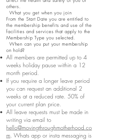
affect the health and safety of you or
others.
What you get when you join
From the Start Date you are entitled to
the membership benefits and use of the
facilities and services that apply to the
Membership Type you selected.
When can you put your membership
on hold?
All members are permitted up to 4
weeks holiday pause within a 12
month period.
If you require a longer leave period
you can request an additional 2
weeks at a reduced rate. 50% of
your current plan price.
All leave requests must be made in
writing via email to
hello@movingthroughmotherhood.co
m
. Whats app or insta messaging is