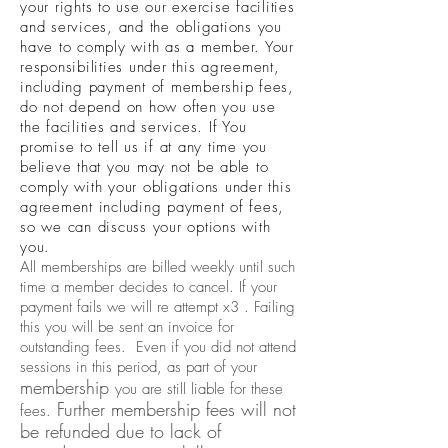
your rights to use our exercise facilities
and services, and the obligations you
have to comply with as a member. Your
responsibilities under this agreement,
including payment of membership fees,
do not depend on how often you use
the facilities and services. If You
promise to tell us if at any time you
believe that you may not be able to
comply with your obligations under this
agreement including payment of fees,
so we can discuss your options with
you.
All memberships are billed weekly until such
time a member decides to cancel. If your
payment fails we will re attempt x3 . Failing
this you will be sent an invoice for
outstanding fees. Even if you did not attend
sessions in this period, as part of your
membership
you are still liable for these
Further membership fees will not
fees.
be refunded due to lack of