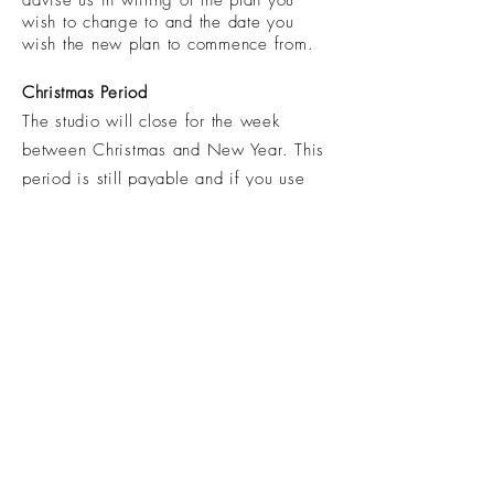
advise us in writing of the plan you
wish to change to and the date you
wish the new plan to commence from.
Christmas
Period
The studio will close for the week
between Christmas and New Year. This
period is still payable and if you use
holiday leave at this time this week will
still be deducted from your leave. We
open a number of bank holidays
throughout the year to accommodate the
short Xmas closure.
Casual Classes
All casual classes are non refundable
from 24 hours before the
commencement of the booked session.
All casual visitors to MTM, must comply
with the above mentioned stipulation in