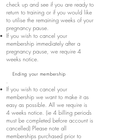
check up and see if you are ready to
return to training or if you would like
to utilise the remaining weeks of your
pregnancy pause.
If you wish to cancel your
membership immediately after a
pregnancy pause, we require 4
weeks notice.
Ending your membership
.
If you wish to cancel your
membership we want to make it as
easy as possible. All we require is
4 weeks notice. (ie 4 billing periods
must be completed before account is
cancelled) Please note all
memberships purchased prior to