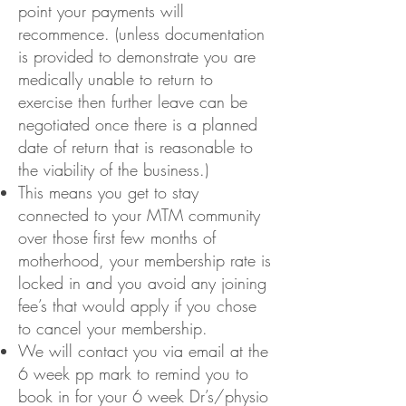
point your payments will
recommence. (unless documentation
is provided to demonstrate you are
medically unable to return to
exercise then further leave can be
negotiated once there is a planned
date of return that is reasonable to
the viability of the business.)
This means you get to stay
connected to your MTM community
over those first few months of
motherhood, your membership rate is
locked in and you avoid any joining
fee’s that would apply if you chose
to cancel your membership.
We will contact you via email at the
6 week pp mark to remind you to
book in for your 6 week Dr’s/physio