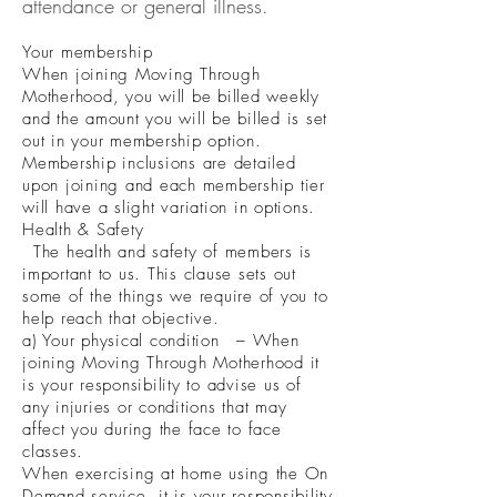
attendance or general illness.
Your membership
When joining Moving Through
Motherhood, you will be billed weekly
and the amount you will be billed is set
out in your membership option.
Membership inclusions are detailed
upon joining and each membership tier
will have a slight variation in options.
Health & Safety
The health and safety of members is
important to us. This clause sets out
some of the things we require of you to
help reach that objective.
a) Your physical condition – When
joining Moving Through Motherhood it
is your responsibility to advise us of
any injuries or conditions that may
affect you during the face to face
classes.
When exercising at home using the On
Demand service, it is your responsibility