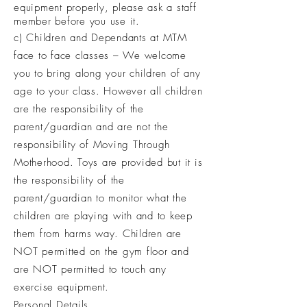
equipment properly, please ask a staff
member before you use it.
c) Children and Dependants at MTM
face to face classes – We welcome
you to bring along your children of any
age to your class. However all children
are the responsibility of the
parent/guardian and are not the
responsibility of Moving Through
Motherhood. Toys are provided but it is
the responsibility of the
parent/guardian to monitor what the
children are playing with and to keep
them from harms way. Children are
NOT permitted on the gym floor and
are NOT permitted to touch any
exercise
equipment
.
Personal Details