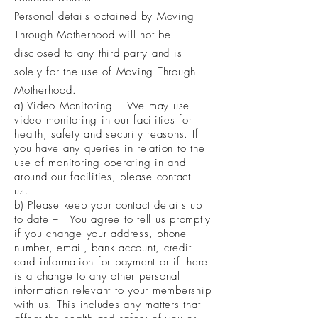
Personal details obtained by Moving
Through Motherhood will not be
disclosed to any third party and is
solely for the use of Moving Through
Motherhood.
a) Video Monitoring – We may use
video monitoring in our facilities for
health, safety and security reasons. If
you have any queries in relation to the
use of monitoring operating in and
around our facilities, please contact
us.
b) Please keep your contact details up
to date – You agree to tell us promptly
if you change your address, phone
number, email, bank account, credit
card information for payment or if there
is a change to any other personal
information relevant to your membership
with us. This includes any matters that