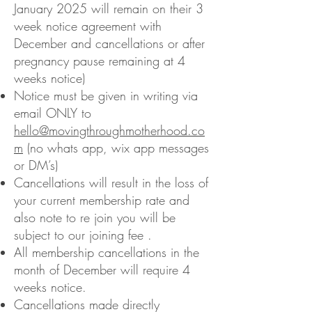
January 2025 will remain on their 3
week notice agreement with
December and cancellations or after
pregnancy pause remaining at 4
weeks notice)
Notice must be given in writing via
email ONLY to
hello@movingthroughmotherhood.co
m
(no whats app, wix app messages
or DM’s)
Cancellations will result in the loss of
your current membership rate and
also note to re join you will be
subject to our joining fee .
All membership cancellations in the
month of December will require 4
weeks notice.
Cancellations made directly