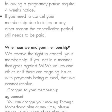
following a pregnancy pause require
4 weeks notice.
If you need to cancel your
membership due to injury or any
other reason the cancellation period
still needs to be paid.
When can we end your membership?
We reserve the right to cancel your
membership, if you act in a manner
that goes against MTM's values and
ethics or if there are ongoing issues
with payments being missed, that we
cannot resolve.
Changes to your membership
agreemen
t
You can change your Moving Through
Motherhood plan at any time, please