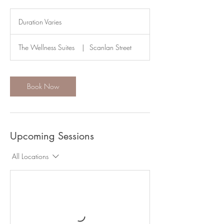
Duration Varies
D
u
r
The Wellness Suites
|
Scanlan Street
a
t
i
o
Book Now
n
V
a
r
i
Upcoming Sessions
e
s
All Locations