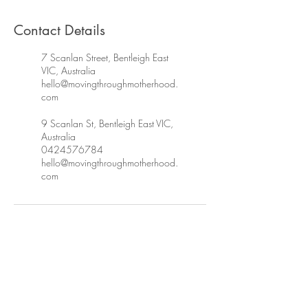
Contact Details
7 Scanlan Street, Bentleigh East
VIC, Australia
hello@movingthroughmotherhood.
com
9 Scanlan St, Bentleigh East VIC,
Australia
0424576784
hello@movingthroughmotherhood.
com