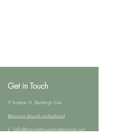
Get in Touch
9 Scanlan St, Bentleigh East
@moving.through.motherhood
E:
hello@movingthroughmotherhood.com