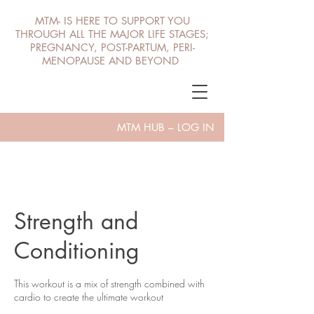
MTM- IS HERE TO SUPPORT YOU
THROUGH ALL THE MAJOR LIFE STAGES;
PREGNANCY, POST-PARTUM, PERI-
MENOPAUSE AND BEYOND
MTM HUB – LOG IN
Strength and
Conditioning
This workout is a mix of strength combined with
cardio to create the ultimate workout