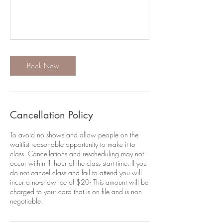
Book Now
Cancellation Policy
To avoid no shows and allow people on the
waitlist reasonable opportunity to make it to
class. Cancellations and rescheduling may not
occur within 1 hour of the class start time. If you
do not cancel class and fail to attend you will
incur a no-show fee of $20- This amount will be
charged to your card that is on file and is non
negotiable.